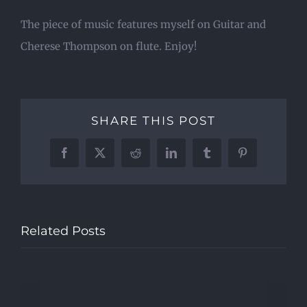
The piece of music features myself on Guitar and
Cherese Thompson on flute. Enjoy!
SHARE THIS POST
Facebook
X
Reddit
LinkedIn
Tumblr
Pinterest
Related Posts
Beatles,
Smart
dress
&
Lockdown
Banjos