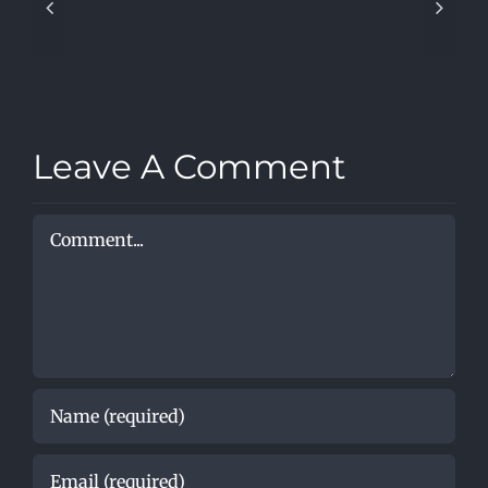
Covers
–
When
I’m
Sixty-
Four
Leave A Comment
Comment