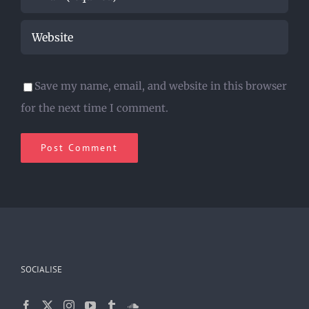
Save my name, email, and website in this browser
for the next time I comment.
SOCIALISE