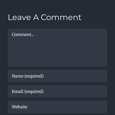
lessons
Method
with
Leave A Comment
Comment