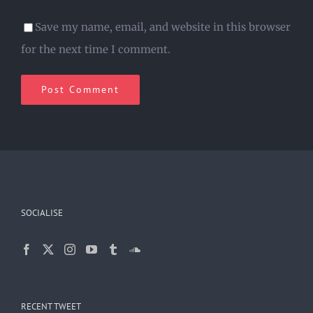
Save my name, email, and website in this browser
for the next time I comment.
SOCIALISE
RECENT TWEET