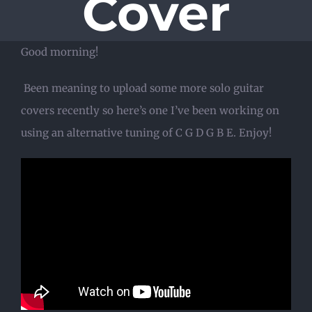
Cover
Good morning!
Been meaning to upload some more solo guitar
covers recently so here’s one I’ve been working on
using an alternative tuning of C G D G B E. Enjoy!