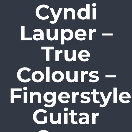
Cyndi
Skip
to
Lauper –
content
True
Colours –
Fingerstyle
Guitar