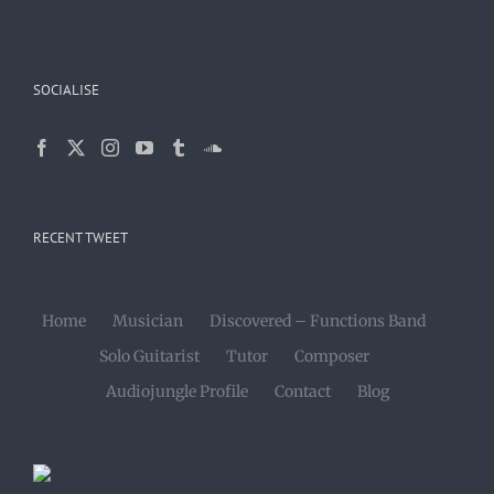
SOCIALISE
RECENT TWEET
Home
Musician
Discovered – Functions Band
Solo Guitarist
Tutor
Composer
Audiojungle Profile
Contact
Blog