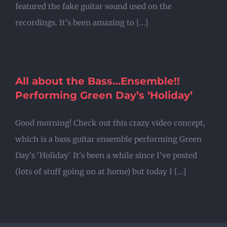
featured the fake guitar sound used on the
recordings. It's been amazing to [...]
All about the Bass…Ensemble!!
Performing Green Day’s ‘Holiday’
Good morning! Check out this crazy video concept,
which is a bass guitar ensemble performing Green
Day's 'Holiday' It's been a while since I've posted
(lots of stuff going on at home) but today I [...]