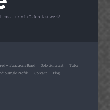
e
 themed party in Oxford last week!
red – Functions Band
Solo Guitarist
Tutor
udiojungle Profile
Contact
Blog