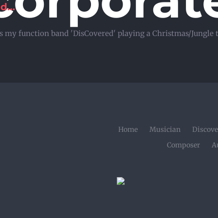
corporat
ld…
s is my function band 'DisCovered' playing a Christmas/Jungle
Home
Musician
Discove
Composer
A