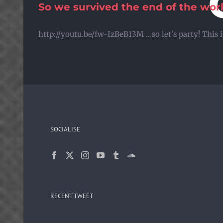
So we survived the end of the wor
Skip
to
http://youtu.be/fw-IzBeB13M ...so let's party! Thi
content
SOCIALISE
RECENT TWEET