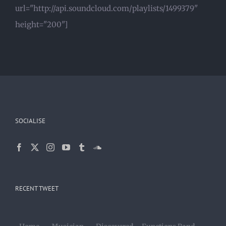
url="http://api.soundcloud.com/playlists/1499379"
height="200"]
SOCIALISE
RECENT TWEET