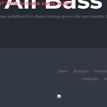
All Bass
se? Time to make some noise!
bass pedalboard for shows coming up over the next months. In
Home
Musician
Discove
Composer
A