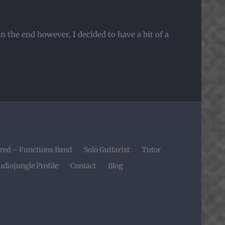
 the end however, I decided to have a bit of a
red – Functions Band
Solo Guitarist
Tutor
udiojungle Profile
Contact
Blog