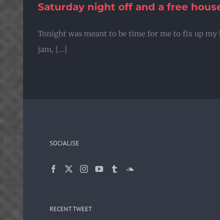
Saturday night off and a free hou
Skip
to
Tonight was meant to be time for me to fix up my 
content
jam, [...]
SOCIALISE
RECENT TWEET